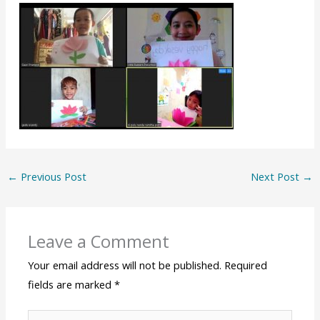
←
Previous Post
Next Post
→
Leave a Comment
Your email address will not be published.
Required
fields are marked
*
Type