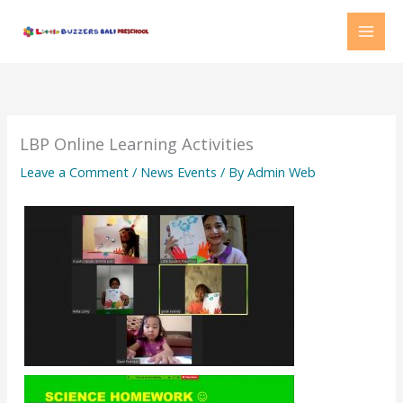
Skip
MAI
to
MEN
content
LBP Online Learning Activities
Leave a Comment
/
News Events
/ By
Admin Web