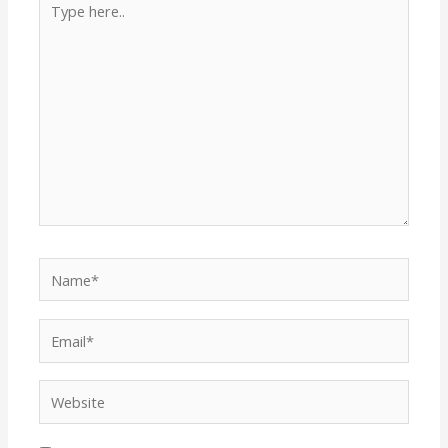
here..
Name*
Email*
Website