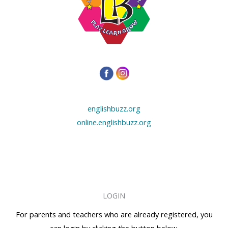
englishbuzz.org
online.englishbuzz.org
LOGIN
For parents and teachers who are already registered, you