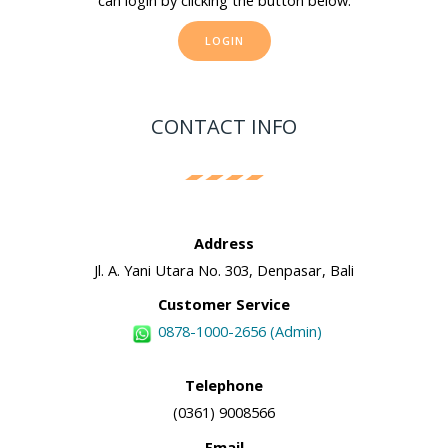
can login by clicking the button below.
LOGIN
CONTACT INFO
Address
Jl. A. Yani Utara No. 303, Denpasar, Bali
Customer Service
0878-1000-2656 (Admin)
Telephone
(0361) 9008566
Email