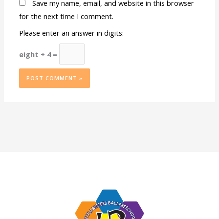
Save my name, email, and website in this browser
for the next time I comment.
Please enter an answer in digits:
eight + 4 =