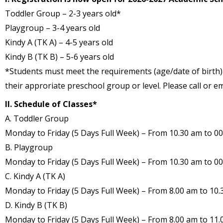
Toddler Group – 2-3 years old*
Playgroup – 3-4 years old
Kindy A (TK A) – 4-5 years old
Kindy B (TK B) – 5-6 years old
*Students must meet the requirements (age/date of birth) 
their approriate preschool group or level. Please call or e
II. Schedule of Classes*
A. Toddler Group
Monday to Friday (5 Days Full Week) – From 10.30 am to 00
B. Playgroup
Monday to Friday (5 Days Full Week) – From 10.30 am to 00
C. Kindy A (TK A)
Monday to Friday (5 Days Full Week) – From 8.00 am to 10.
D. Kindy B (TK B)
Monday to Friday (5 Days Full Week) – From 8.00 am to 11.