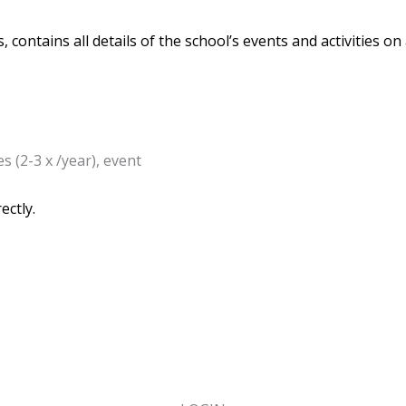
 contains all details of the school’s events and activities on
s (2-3 x /year), event
ectly.