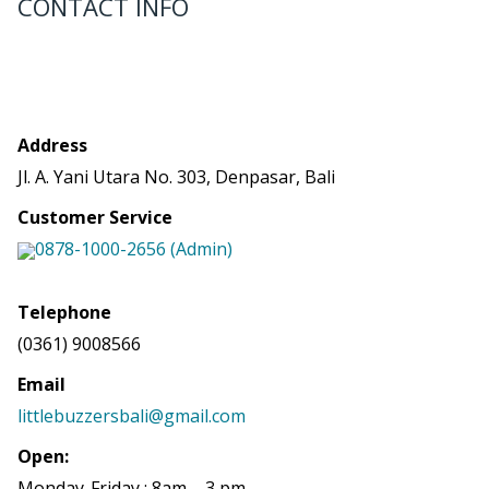
CONTACT INFO
Address
Jl. A. Yani Utara No. 303, Denpasar, Bali
Customer Service
0878-1000-2656 (Admin)
Telephone
(0361) 9008566
Email
littlebuzzersbali@gmail.com
Open:
Monday-Friday : 8am – 3 pm