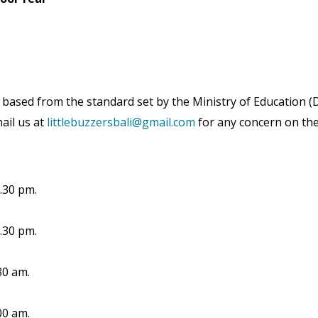
based from the standard set by the Ministry of Education (D
mail us at
littlebuzzersbali@gmail.com
for any concern on the
.30 pm.
.30 pm.
30 am.
00 am.