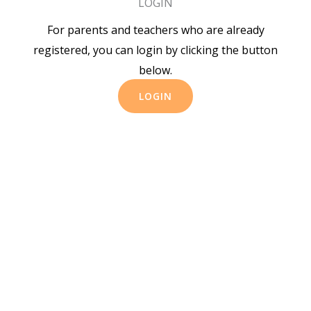
LOGIN
For parents and teachers who are already
registered, you can login by clicking the button
below.
LOGIN