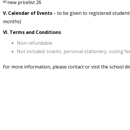
V. Calendar of Events
– to be given to registered students,
months)
VI. Terms and Conditions
Non-refundable
Not included: snacks, personal stationery, outing fee
For more information, please contact or visit the school dir