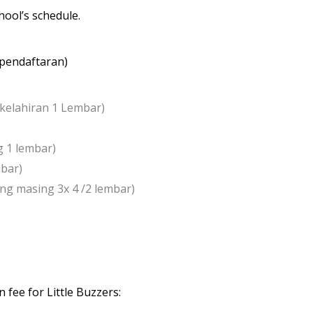
hool’s schedule.
r pendaftaran)
a kelahiran 1 Lembar)
g 1 lembar)
mbar)
ng masing 3x 4 /2 lembar)
 fee for Little Buzzers: