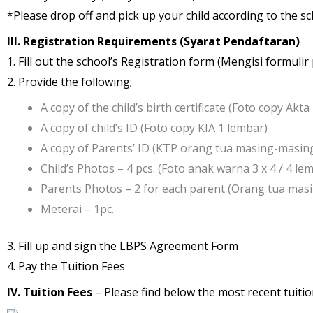
*Please drop off and pick up your child according to the sc
III. Registration Requirements (Syarat Pendaftaran)
1. Fill out the school’s Registration form (Mengisi formuli
2. Provide the following;
A copy of the child’s birth certificate (Foto copy Akt
A copy of child’s ID (Foto copy KIA 1 lembar)
A copy of Parents’ ID (KTP orang tua masing-masin
Child’s Photos – 4 pcs. (Foto anak warna 3 x 4 / 4 le
Parents Photos – 2 for each parent (Orang tua masi
Meterai – 1pc.
3. Fill up and sign the LBPS Agreement Form
4. Pay the Tuition Fees
IV. Tuition Fees
– Please find below the most recent tuition