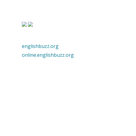
englishbuzz.org
online.englishbuzz.org