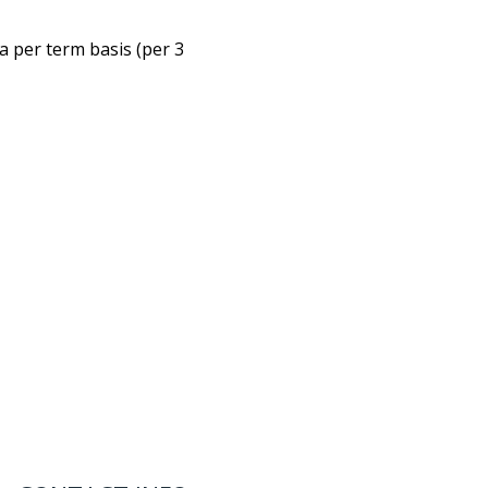
 a per term basis (per 3