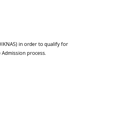
IKNAS) in order to qualify for
 Admission process.