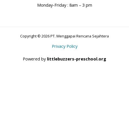
Monday-Friday : 8am – 3 pm
Copyright © 2026 PT. Menggapai Rencana Sejahtera
Privacy Policy
Powered by
littlebuzzers-preschool.org