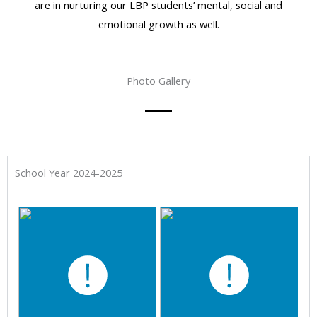
are in nurturing our LBP students’ mental, social and
emotional growth as well.
Photo Gallery
School Year 2024-2025