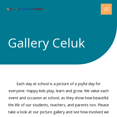
Skip
MAI
to
MEN
content
Gallery Celuk
Each day at school is a picture of a joyful day for
everyone. Happy kids play, learn and grow. We value each
event and occasion at school, as they show how beautiful
the life of our students, teachers, and parents too. Please
take a look at our picture gallery and see how involved we