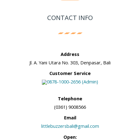
CONTACT INFO
Address
Jl. A. Yani Utara No. 303, Denpasar, Bali
Customer Service
0878-1000-2656 (Admin)
Telephone
(0361) 9008566
Email
littlebuzzersbali@gmail.com
Open: