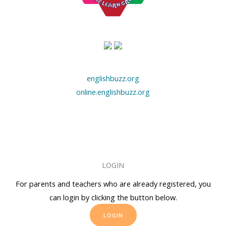
englishbuzz.org
online.englishbuzz.org
LOGIN
For parents and teachers who are already registered, you
can login by clicking the button below.
LOGIN