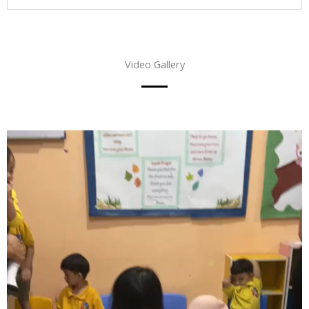
Video Gallery