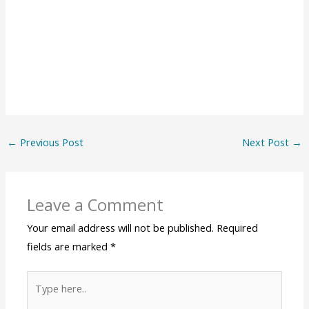
←
Previous Post
Next Post
→
Leave a Comment
Your email address will not be published.
Required
fields are marked
*
Type
here..