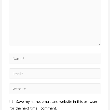
Name*
Email*
Website
Save my name, email, and website in this browser
for the next time I comment.