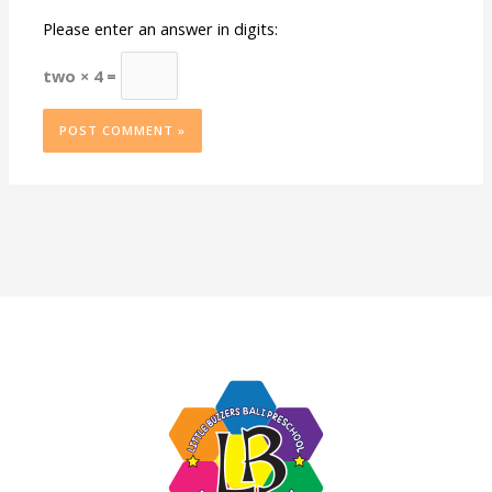
Please enter an answer in digits:
two × 4 =