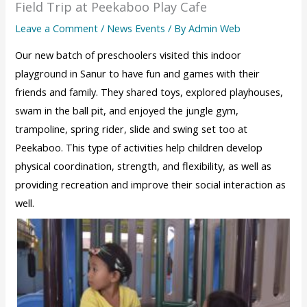
Field Trip at Peekaboo Play Cafe
Leave a Comment
/
News Events
/ By
Admin Web
Our new batch of preschoolers visited this indoor
playground in Sanur to have fun and games with their
friends and family. They shared toys, explored playhouses,
swam in the ball pit, and enjoyed the jungle gym,
trampoline, spring rider, slide and swing set too at
Peekaboo. This type of activities help children develop
physical coordination, strength, and flexibility, as well as
providing recreation and improve their social interaction as
well.