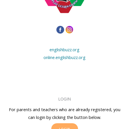
englishbuzz.org
online.englishbuzz.org
LOGIN
For parents and teachers who are already registered, you
can login by clicking the button below.
LOGIN