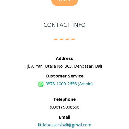
CONTACT INFO
Address
Jl. A. Yani Utara No. 303, Denpasar, Bali
Customer Service
0878-1000-2656 (Admin)
Telephone
(0361) 9008566
Email
littlebuzzersbali@gmail.com